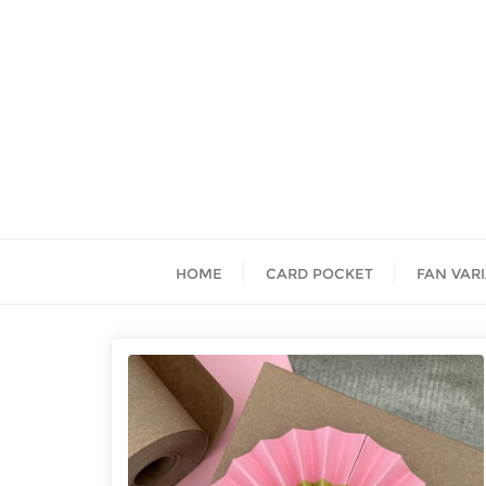
HOME
CARD POCKET
FAN VAR