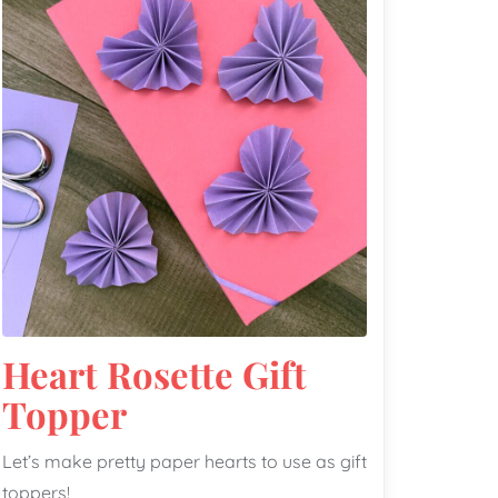
Heart Rosette Gift
Topper
Let’s make pretty paper hearts to use as gift
toppers!