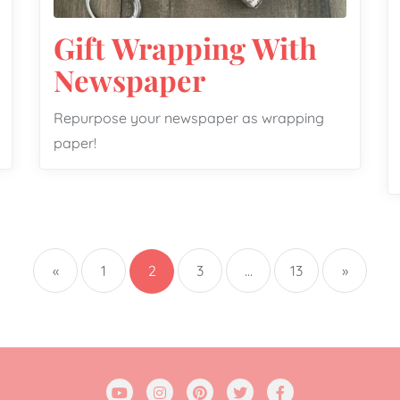
Gift Wrapping With
Newspaper
Repurpose your newspaper as wrapping
paper!
«
1
2
3
…
13
»