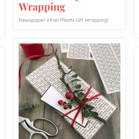
Wrapping
Newspaper x Fan Pleats Gift Wrapping!