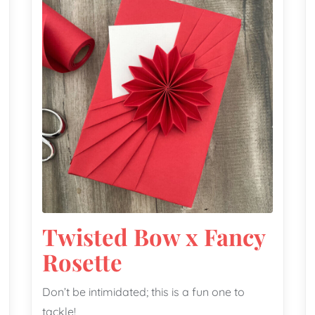
Twisted Bow x Fancy
Rosette
Don’t be intimidated; this is a fun one to
tackle!