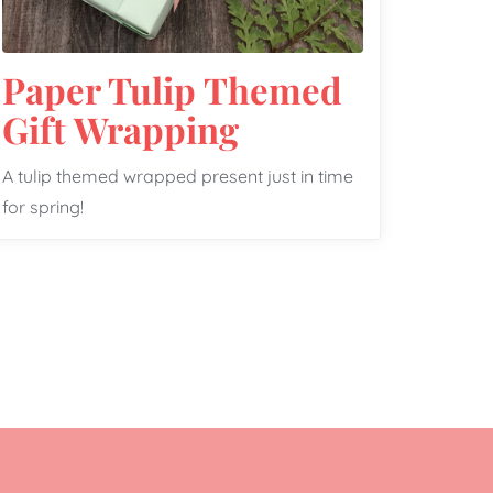
Paper Tulip Themed
Gift Wrapping
A tulip themed wrapped present just in time
for spring!