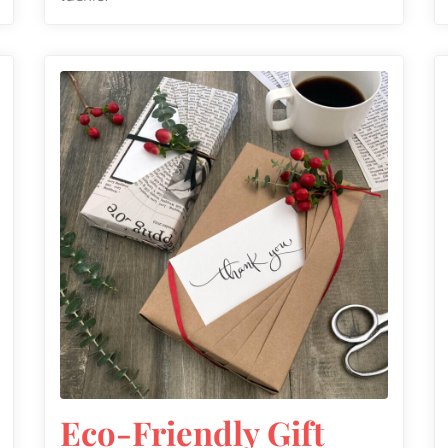
Eco-Friendly Gift