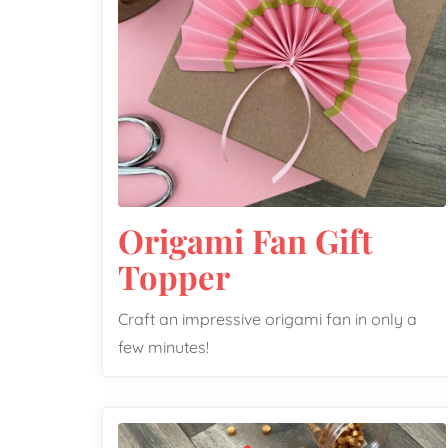
Origami Fan Gift
Topper
Craft an impressive origami fan in only a
few minutes!