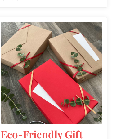
Eco-Friendly Gift