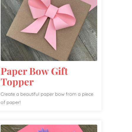
Paper Bow Gift
Topper
Create a beautiful paper bow from a piece
of paper!