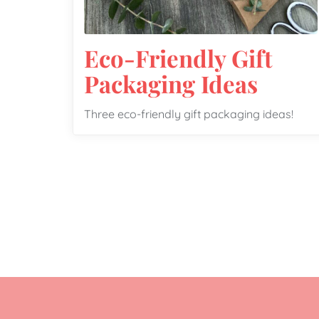
Eco-Friendly Gift
Packaging Ideas
Three eco-friendly gift packaging ideas!