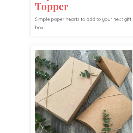
Topper
Simple paper hearts to add to your next gift
box!