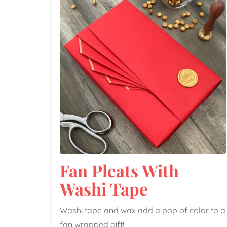
Fan Pleats With
Washi Tape
Washi tape and wax add a pop of color to a
fan wrapped gift!