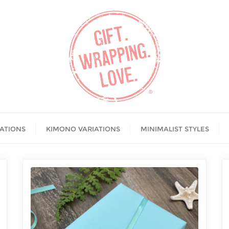
IATIONS
KIMONO VARIATIONS
MINIMALIST STYLES