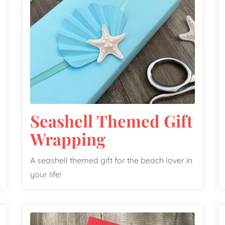
Seashell Themed Gift
Wrapping
A seashell themed gift for the beach lover in
your life!