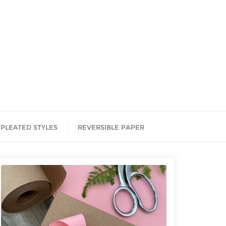
PLEATED STYLES
REVERSIBLE PAPER