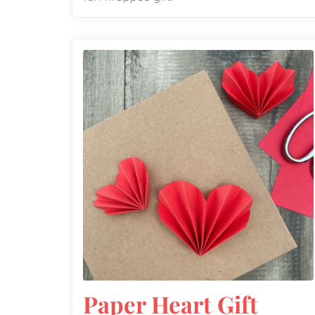
Paper Heart Gift