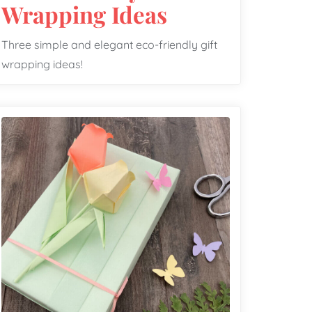
Wrapping Ideas
Three simple and elegant eco-friendly gift
wrapping ideas!