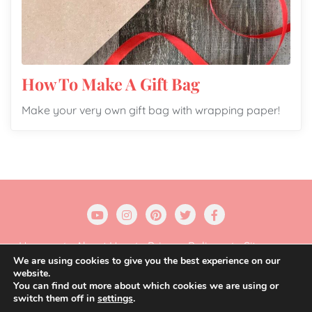
How To Make A Gift Bag
Make your very own gift bag with wrapping paper!
Home
About Us
Privacy Policy
Sitemap
We are using cookies to give you the best experience on our
website.
Copyright ©2026 Gift Wrapping Love . All rights
You can find out more about which cookies we are using or
reserved.
Powered by
WordPress
&
Designed by
switch them off in
settings
.