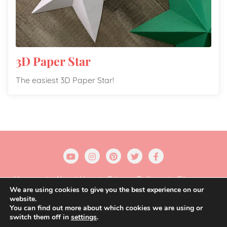
3D Paper Star
The easiest 3D Paper Star!
Home
About Us
Privacy Policy
Sitemap
We are using cookies to give you the best experience on our
website.
Copyright ©2026 Gift Wrapping Love . All rights
You can find out more about which cookies we are using or
reserved.
Powered by
WordPress
&
Designed by
switch them off in
settings
.