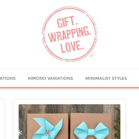
IATIONS
KIMONO VARIATIONS
MINIMALIST STYLES