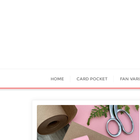
HOME
CARD POCKET
FAN VAR