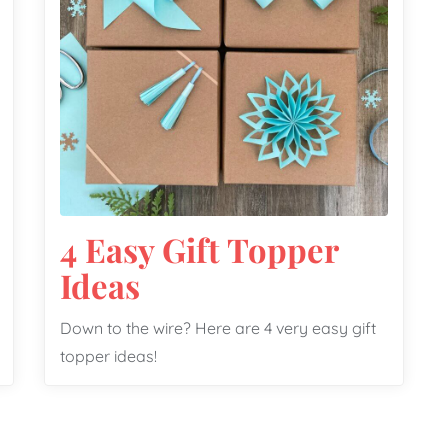
4 Easy Gift Topper
Ideas
Down to the wire? Here are 4 very easy gift
topper ideas!