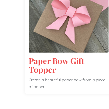
Paper Bow Gift
Topper
Create a beautiful paper bow from a piece
of paper!