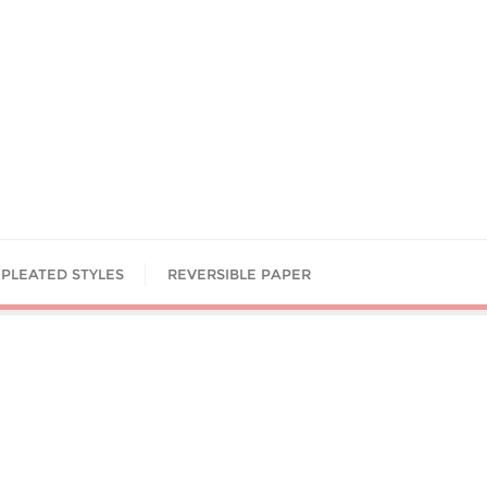
PLEATED STYLES
REVERSIBLE PAPER