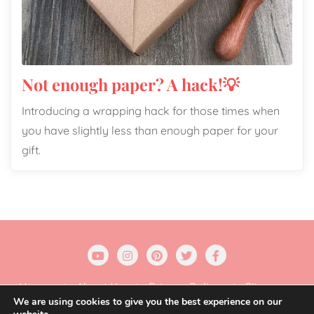
Not enough paper? A hack!💡
Introducing a wrapping hack for those times when
you have slightly less than enough paper for your
gift.
Home
About Us
Privacy Policy
Sitemap
We are using cookies to give you the best experience on our