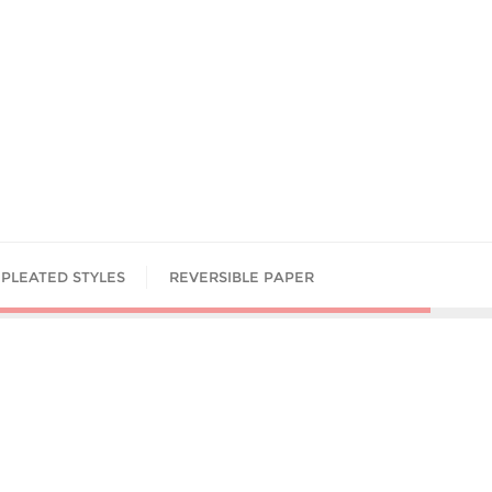
PLEATED STYLES
REVERSIBLE PAPER