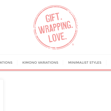
IATIONS
KIMONO VARIATIONS
MINIMALIST STYLES