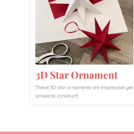
3D Star Ornament
These 3D star ornaments are impressive yet
simple to construct!