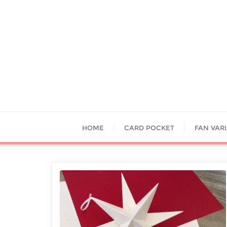
HOME
CARD POCKET
FAN VAR