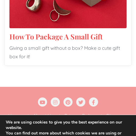
How To Package A Small Gift
Giving a small gift without a box? Make a cute gift
box for it!
Home
About Us
Privacy Policy
Sitemap
We are using cookies to give you the best experience on our
website.
Copyright ©2026 Gift Wrapping Love . All rights
You can find out more about which cookies we are using or