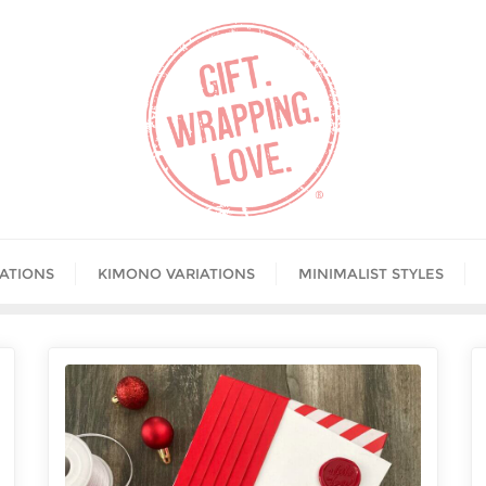
IATIONS
KIMONO VARIATIONS
MINIMALIST STYLES