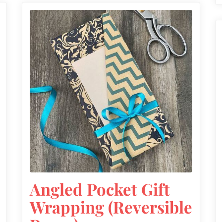
Angled Pocket Gift
Wrapping (Reversible