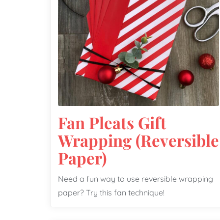
Fan Pleats Gift
Wrapping (Reversible
Paper)
Need a fun way to use reversible wrapping
paper? Try this fan technique!