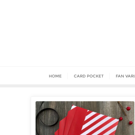
HOME
CARD POCKET
FAN VAR