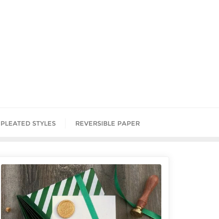
PLEATED STYLES
REVERSIBLE PAPER