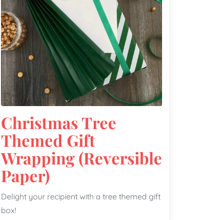
Christmas Tree
Themed Gift
Wrapping (Reversible
Paper)
Delight your recipient with a tree themed gift
box!