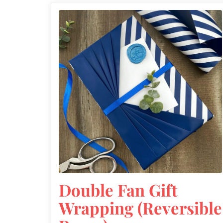
Double Fan Gift
Wrapping (Reversible