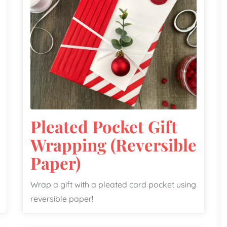
Pleated Pocket Gift
Wrapping (Reversible
Paper)
Wrap a gift with a pleated card pocket using
reversible paper!