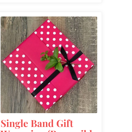
Single Band Gift