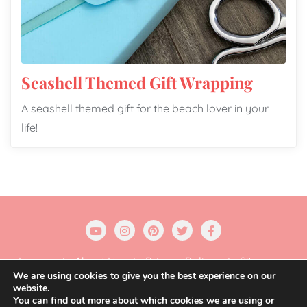
Seashell Themed Gift Wrapping
A seashell themed gift for the beach lover in your
life!
Home
About Us
Privacy Policy
Sitemap
We are using cookies to give you the best experience on our
website.
Copyright ©2026 Gift Wrapping Love . All rights
You can find out more about which cookies we are using or