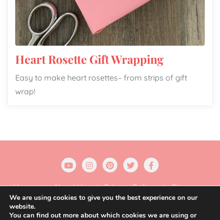
Heart Rosette Gift Wrapping
Easy to make heart rosettes– from strips of gift
wrap!
Home
About Us
Privacy Policy
Sitemap
We are using cookies to give you the best experience on our
website.
Copyright ©2026 Gift Wrapping Love . All rights
You can find out more about which cookies we are using or