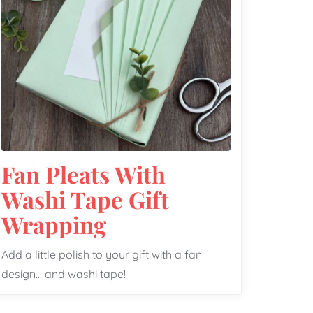
Fan Pleats With
Washi Tape Gift
Wrapping
Add a little polish to your gift with a fan
design… and washi tape!