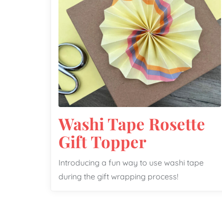
Washi Tape Rosette
Gift Topper
Introducing a fun way to use washi tape
during the gift wrapping process!