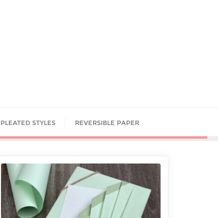
PLEATED STYLES
REVERSIBLE PAPER