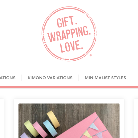
IATIONS
KIMONO VARIATIONS
MINIMALIST STYLES