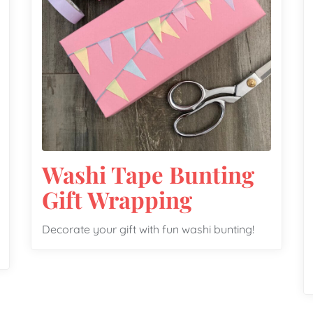
Washi Tape Bunting
Gift Wrapping
Decorate your gift with fun washi bunting!