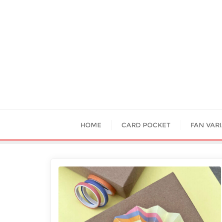
HOME
CARD POCKET
FAN VAR