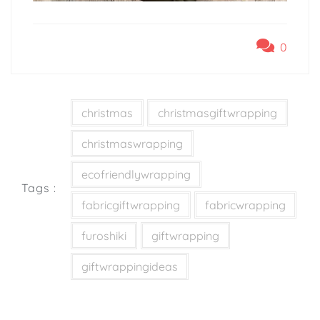
0
christmas
christmasgiftwrapping
christmaswrapping
ecofriendlywrapping
Tags :
fabricgiftwrapping
fabricwrapping
furoshiki
giftwrapping
giftwrappingideas