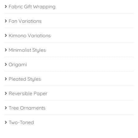
Fabric Gift Wrapping
Fan Variations
Kimono Variations
Minimalist Styles
Origami
Pleated Styles
Reversible Paper
Tree Ornaments
Two-Toned