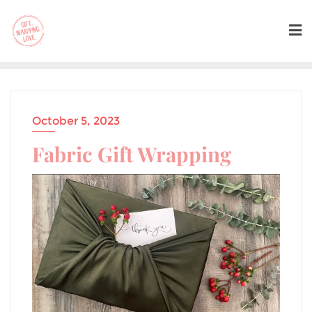
October 5, 2023
Fabric Gift Wrapping