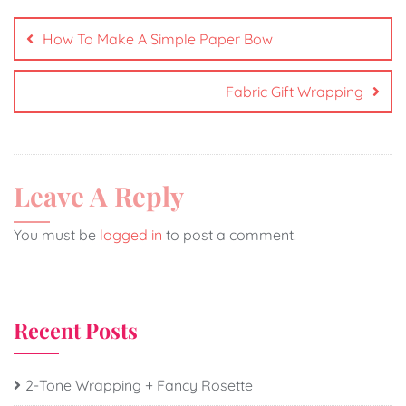
How To Make A Simple Paper Bow
Fabric Gift Wrapping
Leave A Reply
You must be
logged in
to post a comment.
Recent Posts
2-Tone Wrapping + Fancy Rosette