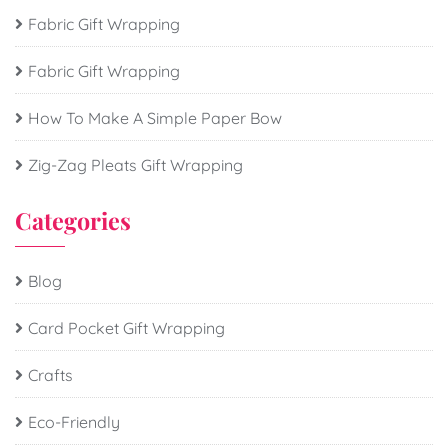
Fabric Gift Wrapping
Fabric Gift Wrapping
How To Make A Simple Paper Bow
Zig-Zag Pleats Gift Wrapping
Categories
Blog
Card Pocket Gift Wrapping
Crafts
Eco-Friendly