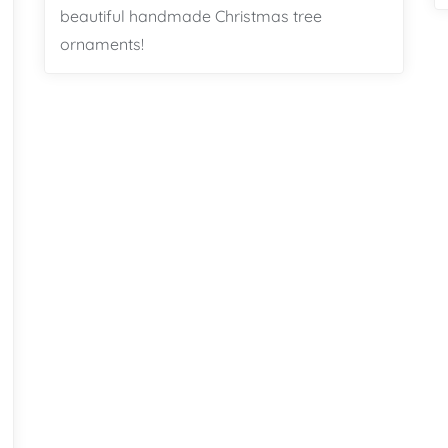
beautiful handmade Christmas tree
ornaments!