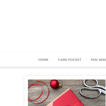
HOME
CARD POCKET
FAN VAR