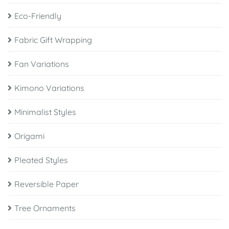
Eco-Friendly
Fabric Gift Wrapping
Fan Variations
Kimono Variations
Minimalist Styles
Origami
Pleated Styles
Reversible Paper
Tree Ornaments