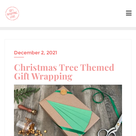
December 2, 2021
Christmas Tree Themed
Gift Wrapping