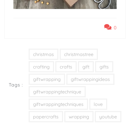
0
christmas
christmastree
crafting
crafts
gift
gifts
giftwrapping
giftwrappingideas
Tags :
giftwrappingtechnique
giftwrappingtechniques
love
papercrafts
wrapping
youtube