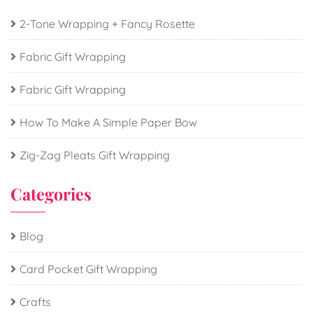
2-Tone Wrapping + Fancy Rosette
Fabric Gift Wrapping
Fabric Gift Wrapping
How To Make A Simple Paper Bow
Zig-Zag Pleats Gift Wrapping
Categories
Blog
Card Pocket Gift Wrapping
Crafts