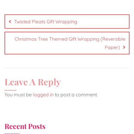
Twisted Pleats Gift Wrapping
Christmas Tree Themed Gift Wrapping (Reversible
Paper)
Leave A Reply
You must be
logged in
to post a comment.
Recent Posts