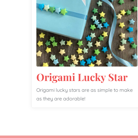
Origami Lucky Star
Origami lucky stars are as simple to make
as they are adorable!