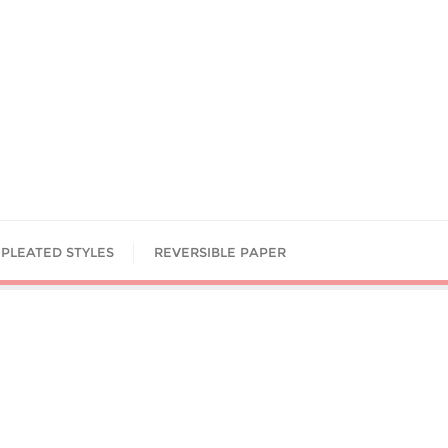
PLEATED STYLES
REVERSIBLE PAPER