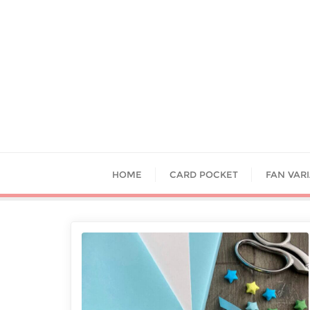
HOME
CARD POCKET
FAN VAR