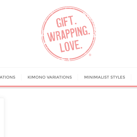
IATIONS
KIMONO VARIATIONS
MINIMALIST STYLES