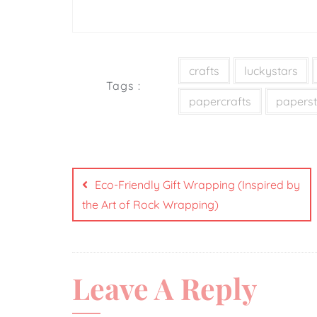
crafts
luckystars
Tags :
papercrafts
paperst
Eco-Friendly Gift Wrapping (Inspired by
the Art of Rock Wrapping)
Leave A Reply