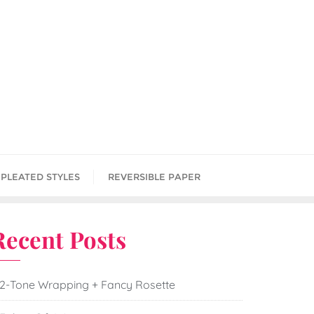
PLEATED STYLES
REVERSIBLE PAPER
Recent Posts
2-Tone Wrapping + Fancy Rosette