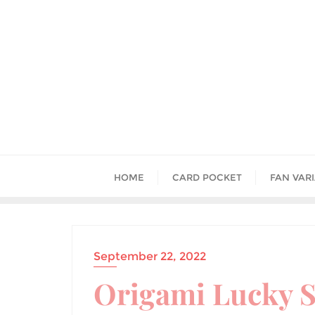
HOME
CARD POCKET
FAN VAR
September 22, 2022
Origami Lucky S