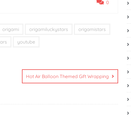
0
origami
origamiluckystars
origamistars
ars
youtube
Hot Air Balloon Themed Gift Wrapping