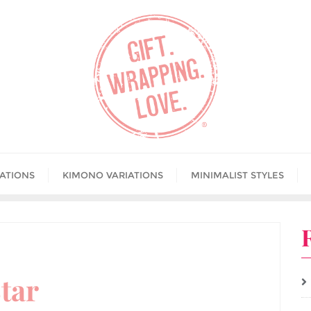
IATIONS
KIMONO VARIATIONS
MINIMALIST STYLES
tar