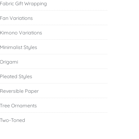
Fabric Gift Wrapping
Fan Variations
Kimono Variations
Minimalist Styles
Origami
Pleated Styles
Reversible Paper
Tree Ornaments
Two-Toned