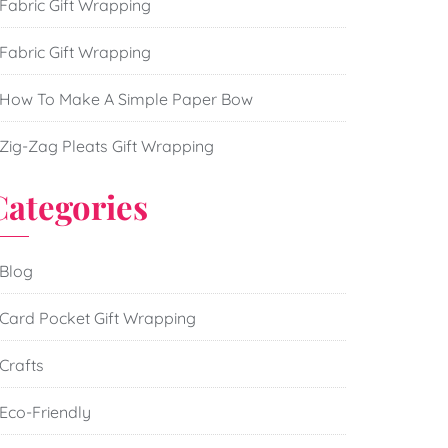
Fabric Gift Wrapping
Fabric Gift Wrapping
How To Make A Simple Paper Bow
Zig-Zag Pleats Gift Wrapping
Categories
Blog
Card Pocket Gift Wrapping
Crafts
Eco-Friendly