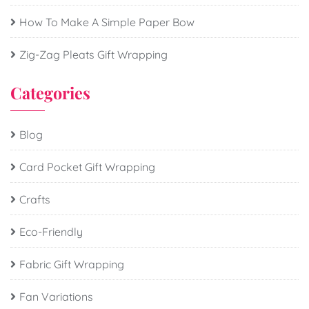
How To Make A Simple Paper Bow
Zig-Zag Pleats Gift Wrapping
Categories
Blog
Card Pocket Gift Wrapping
Crafts
Eco-Friendly
Fabric Gift Wrapping
Fan Variations