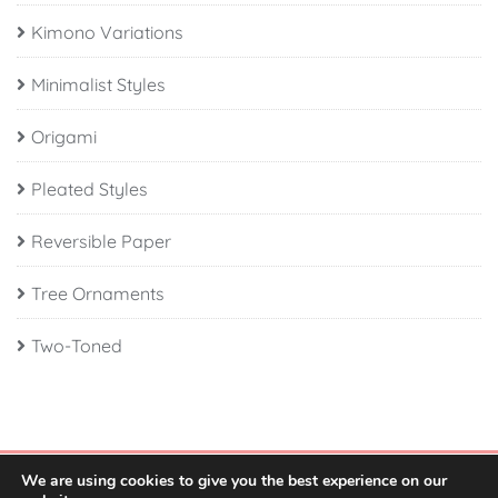
Kimono Variations
Minimalist Styles
Origami
Pleated Styles
Reversible Paper
Tree Ornaments
Two-Toned
We are using cookies to give you the best experience on our