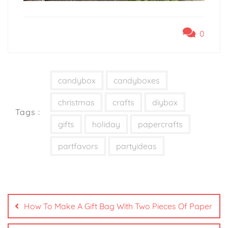
0
candybox
candyboxes
christmas
crafts
diybox
Tags :
gifts
holiday
papercrafts
partfavors
partyideas
How To Make A Gift Bag With Two Pieces Of Paper