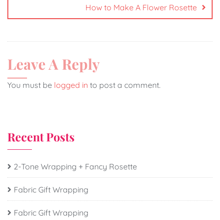
How to Make A Flower Rosette
Leave A Reply
You must be
logged in
to post a comment.
Recent Posts
2-Tone Wrapping + Fancy Rosette
Fabric Gift Wrapping
Fabric Gift Wrapping