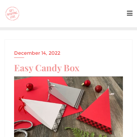
December 14, 2022
Easy Candy Box