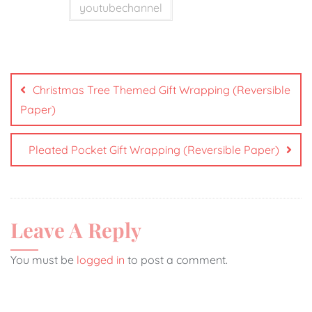
youtubechannel
Christmas Tree Themed Gift Wrapping (Reversible
Paper)
Pleated Pocket Gift Wrapping (Reversible Paper)
Leave A Reply
You must be
logged in
to post a comment.