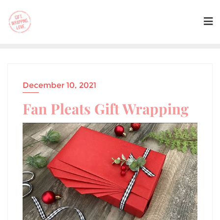
December 10, 2021
Fan Pleats Gift Wrapping