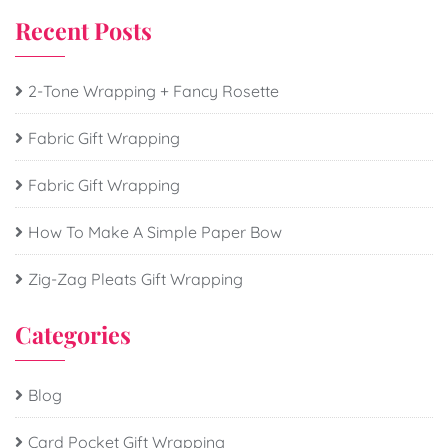
Recent Posts
2-Tone Wrapping + Fancy Rosette
Fabric Gift Wrapping
Fabric Gift Wrapping
How To Make A Simple Paper Bow
Zig-Zag Pleats Gift Wrapping
Categories
Blog
Card Pocket Gift Wrapping