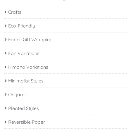
Crafts
Eco-Friendly
Fabric Gift Wrapping
Fan Variations
Kimono Variations
Minimalist Styles
Origami
Pleated Styles
Reversible Paper