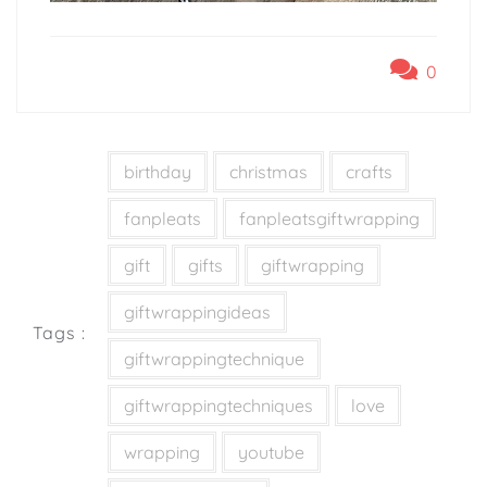
0
birthday
christmas
crafts
fanpleats
fanpleatsgiftwrapping
gift
gifts
giftwrapping
giftwrappingideas
Tags :
giftwrappingtechnique
giftwrappingtechniques
love
wrapping
youtube