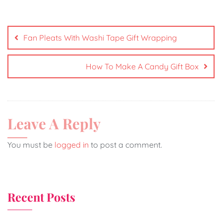
Fan Pleats With Washi Tape Gift Wrapping
How To Make A Candy Gift Box
Leave A Reply
You must be
logged in
to post a comment.
Recent Posts