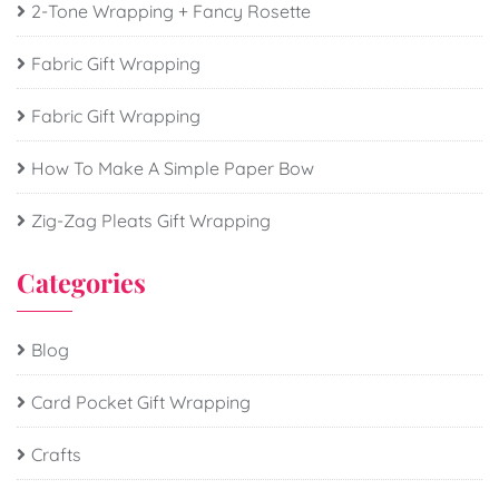
2-Tone Wrapping + Fancy Rosette
Fabric Gift Wrapping
Fabric Gift Wrapping
How To Make A Simple Paper Bow
Zig-Zag Pleats Gift Wrapping
Categories
Blog
Card Pocket Gift Wrapping
Crafts