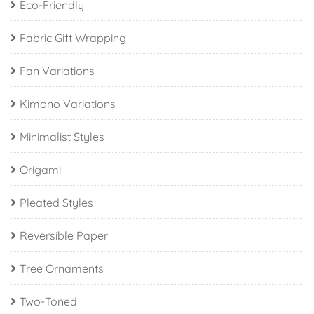
Eco-Friendly
Fabric Gift Wrapping
Fan Variations
Kimono Variations
Minimalist Styles
Origami
Pleated Styles
Reversible Paper
Tree Ornaments
Two-Toned