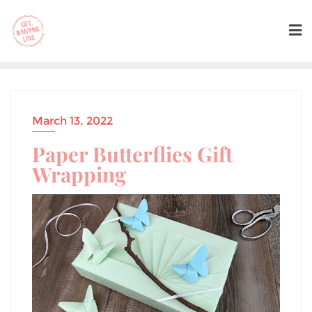
March 13, 2022
Paper Butterflies Gift
Wrapping