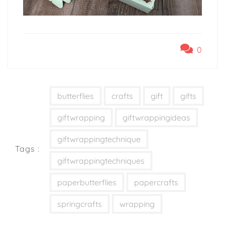
0
butterflies
crafts
gift
gifts
giftwrapping
giftwrappingideas
giftwrappingtechnique
Tags :
giftwrappingtechniques
paperbutterflies
papercrafts
springcrafts
wrapping