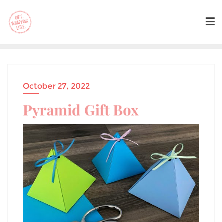
October 27, 2022
Pyramid Gift Box