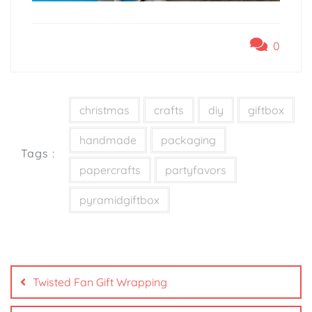
0
christmas
crafts
diy
giftbox
handmade
packaging
Tags :
papercrafts
partyfavors
pyramidgiftbox
Twisted Fan Gift Wrapping