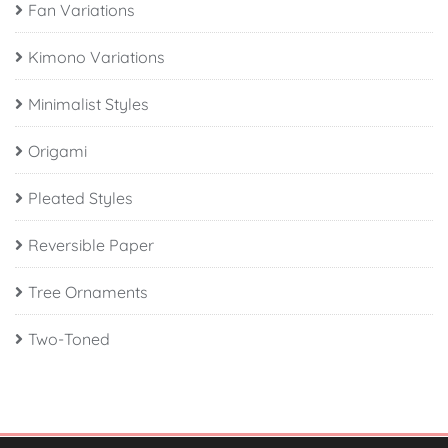
Fan Variations
Kimono Variations
Minimalist Styles
Origami
Pleated Styles
Reversible Paper
Tree Ornaments
Two-Toned