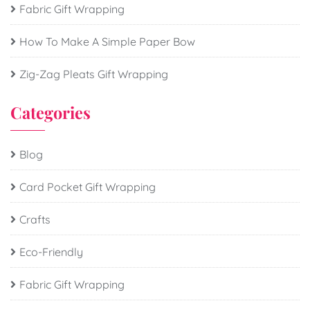
Fabric Gift Wrapping
How To Make A Simple Paper Bow
Zig-Zag Pleats Gift Wrapping
Categories
Blog
Card Pocket Gift Wrapping
Crafts
Eco-Friendly
Fabric Gift Wrapping