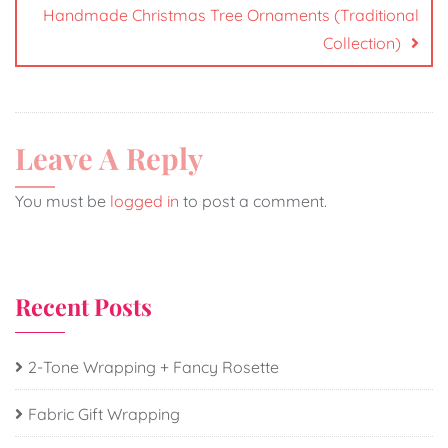
Handmade Christmas Tree Ornaments (Traditional
Collection)
Leave A Reply
You must be
logged in
to post a comment.
Recent Posts
2-Tone Wrapping + Fancy Rosette
Fabric Gift Wrapping