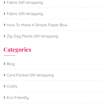
Fabric Gift Wrapping
Fabric Gift Wrapping
How To Make A Simple Paper Bow
Zig-Zag Pleats Gift Wrapping
Categories
Blog
Card Pocket Gift Wrapping
Crafts
Eco-Friendly