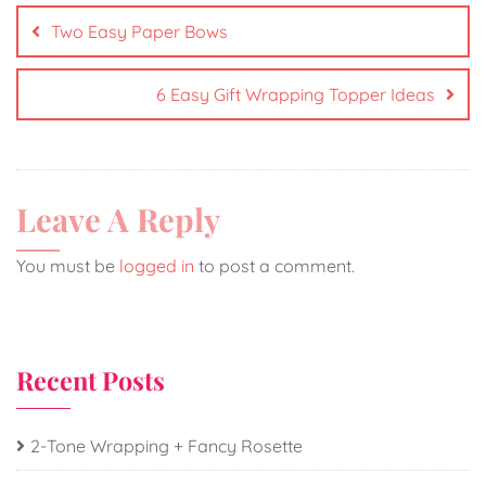
Two Easy Paper Bows
6 Easy Gift Wrapping Topper Ideas
Leave A Reply
You must be
logged in
to post a comment.
Recent Posts
2-Tone Wrapping + Fancy Rosette