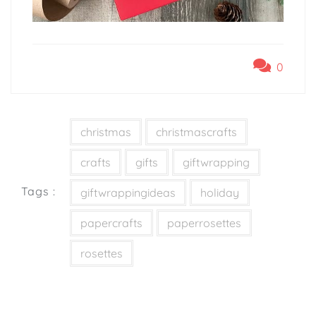
0
christmas
christmascrafts
crafts
gifts
giftwrapping
Tags :
giftwrappingideas
holiday
papercrafts
paperrosettes
rosettes