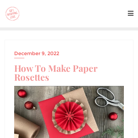
December 9, 2022
How To Make Paper
Rosettes