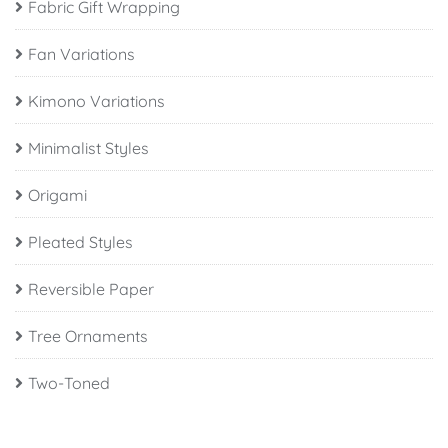
Fabric Gift Wrapping
Fan Variations
Kimono Variations
Minimalist Styles
Origami
Pleated Styles
Reversible Paper
Tree Ornaments
Two-Toned