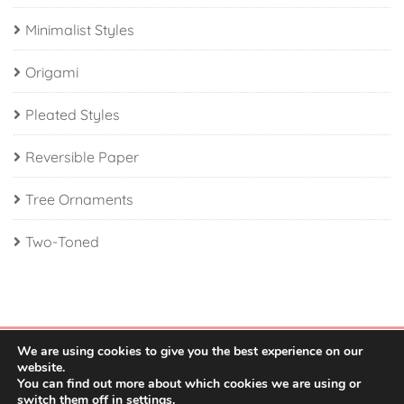
Minimalist Styles
Origami
Pleated Styles
Reversible Paper
Tree Ornaments
Two-Toned
We are using cookies to give you the best experience on our
website.
You can find out more about which cookies we are using or
switch them off in
settings
.