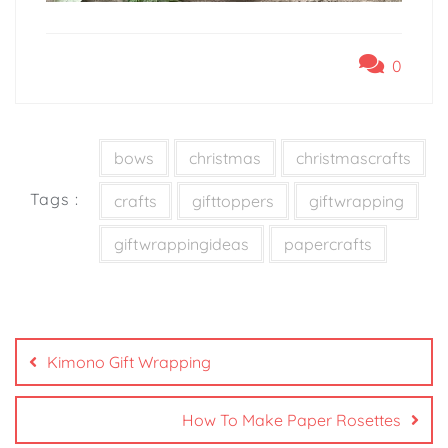
0
bows
christmas
christmascrafts
Tags :
crafts
gifttoppers
giftwrapping
giftwrappingideas
papercrafts
Kimono Gift Wrapping
How To Make Paper Rosettes