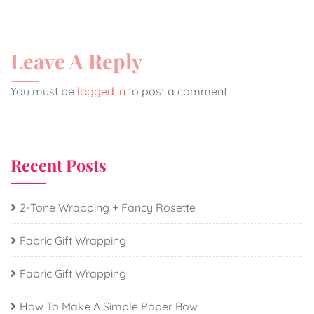
Leave A Reply
You must be
logged in
to post a comment.
Recent Posts
2-Tone Wrapping + Fancy Rosette
Fabric Gift Wrapping
Fabric Gift Wrapping
How To Make A Simple Paper Bow