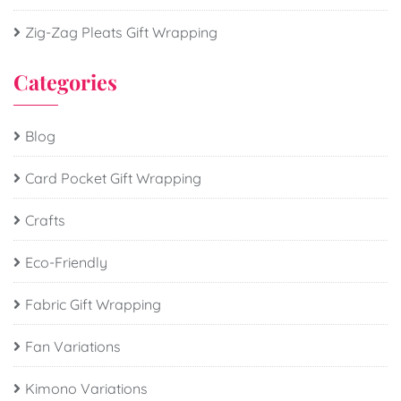
Zig-Zag Pleats Gift Wrapping
Categories
Blog
Card Pocket Gift Wrapping
Crafts
Eco-Friendly
Fabric Gift Wrapping
Fan Variations
Kimono Variations