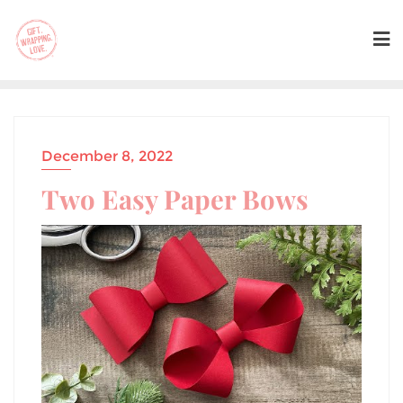
December 8, 2022
Two Easy Paper Bows